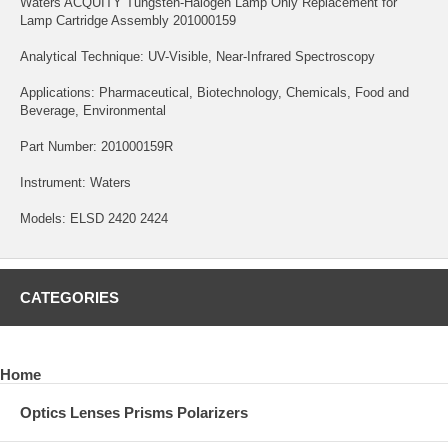
Waters ACQUITY Tungsten-Halogen Lamp Only Replacement for
Lamp Cartridge Assembly 201000159
Analytical Technique: UV-Visible, Near-Infrared Spectroscopy
Applications: Pharmaceutical, Biotechnology, Chemicals, Food and
Beverage, Environmental
Part Number: 201000159R
Instrument: Waters
Models: ELSD 2420 2424
CATEGORIES
Home
Optics Lenses Prisms Polarizers