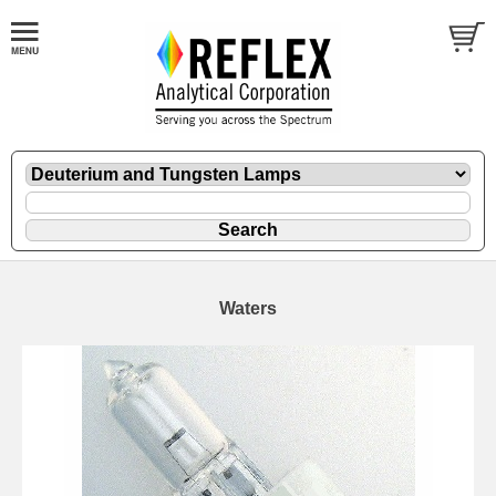
Waters