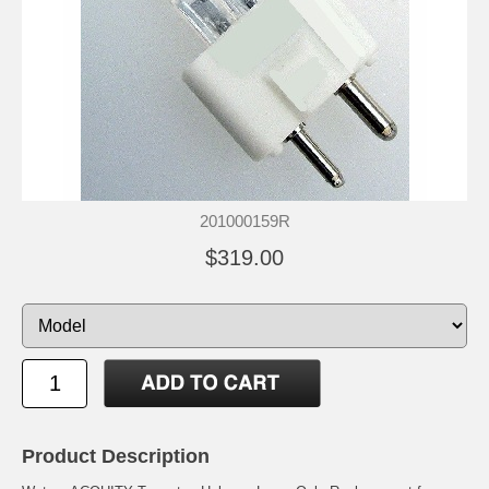
201000159R
$319.00
Product Description