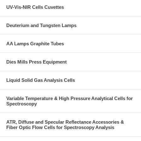
UV-Vis-NIR Cells Cuvettes
Deuterium and Tungsten Lamps
AA Lamps Graphite Tubes
Dies Mills Press Equipment
Liquid Solid Gas Analysis Cells
Variable Temperature & High Pressure Analytical Cells for
Spectroscopy
ATR, Diffuse and Specular Reflectance Accessories &
Fiber Optic Flow Cells for Spectroscopy Analysis