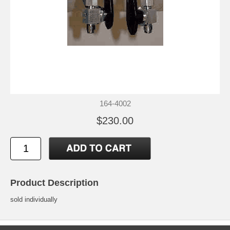
164-4002
$230.00
Product Description
sold individually