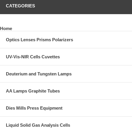
CATEGORIES
Home
Optics Lenses Prisms Polarizers
UV-Vis-NIR Cells Cuvettes
Deuterium and Tungsten Lamps
AA Lamps Graphite Tubes
Dies Mills Press Equipment
Liquid Solid Gas Analysis Cells