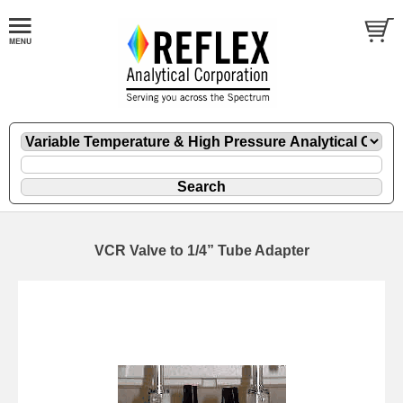
VCR Valve to 1/4” Tube Adapter