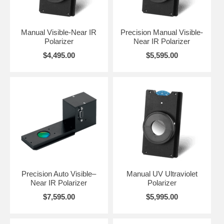
is the reproducibility and setting of polarization angles; increasing
accuracy to +/- 0.50°. The speed of auto-rotation is equally
impressive; rotating from 0 to 90° in approximately 2 seconds.
Manual Visible-Near IR
Precision Manual Visible-
Polarizer
Near IR Polarizer
Click on the image above to enlarge and gain a full appreciation for the
assemblies and engineering design features. The manual polarizer
$4,495.00
$5,595.00
provides for 5° scale resolution while the precision manual and the
precision automated polarizers provide for 1° scale resolution.
Precision Auto Visible–
Manual UV Ultraviolet
Near IR Polarizer
Polarizer
$7,595.00
$5,995.00