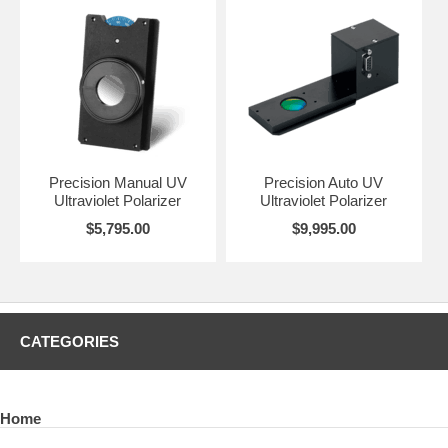
Precision Manual UV
Precision Auto UV
Ultraviolet Polarizer
Ultraviolet Polarizer
$5,795.00
$9,995.00
CATEGORIES
Home