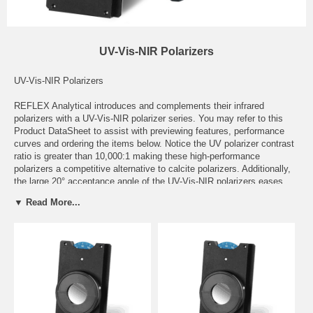
UV-Vis-NIR Polarizers
UV-Vis-NIR Polarizers
REFLEX Analytical introduces and complements their infrared
polarizers with a UV-Vis-NIR polarizer series. You may refer to this
Product DataSheet
to assist with previewing features, performance
curves and ordering the items below. Notice the UV polarizer contrast
ratio is greater than 10,000:1 making these high-performance
polarizers a competitive alternative to calcite polarizers. Additionally,
the large 20° acceptance angle of the UV-Vis-NIR polarizers eases
alignment concerns during use compared to a traditional calcite
▼ Read More...
polarizer.
The manual automated polarizers are mounted in a standard 2" x 3"
slide mount and are compatible with all FTIR spectrometers and
breadboard benches. The automated polarizers specifications are
identical to the manual series with the exception of computer control
utilizing software and motion control; permitting programmable and
sequential selection of polarization angles along with the automatic
collection of spectra. An additional benefit of the automated polarizer