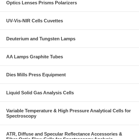
Optics Lenses Prisms Polarizers
UV-Vis-NIR Cells Cuvettes
Deuterium and Tungsten Lamps
AA Lamps Graphite Tubes
Dies Mills Press Equipment
Liquid Solid Gas Analysis Cells
Variable Temperature & High Pressure Analytical Cells for
Spectroscopy
ATR, Diffuse and Specular Reflectance Accessories &