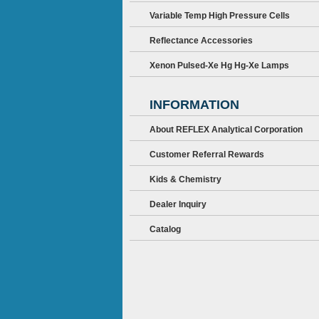
Variable Temp High Pressure Cells
Reflectance Accessories
Xenon Pulsed-Xe Hg Hg-Xe Lamps
INFORMATION
About REFLEX Analytical Corporation
Customer Referral Rewards
Kids & Chemistry
Dealer Inquiry
Catalog