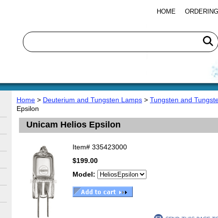
HOME
ORDERING
Home
>
Deuterium and Tungsten Lamps
>
Tungsten and Tungst
Epsilon
Unicam Helios Epsilon
Item#
335423000
$199.00
Model: