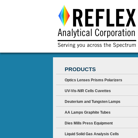
PRODUCTS
Optics Lenses Prisms Polarizers
UV-Vis-NIR Cells Cuvettes
Deuterium and Tungsten Lamps
AA Lamps Graphite Tubes
Dies Mills Press Equipment
Liquid Solid Gas Analysis Cells