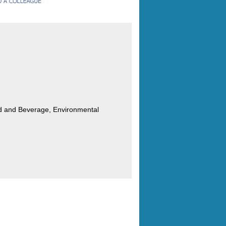
od and Beverage, Environmental