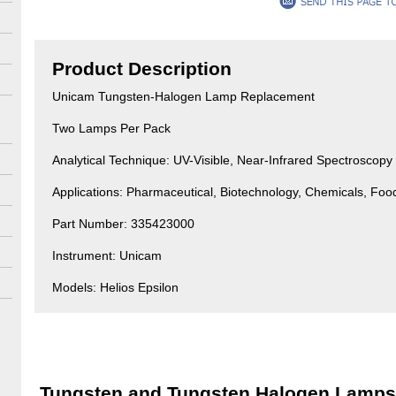
Product Description
Unicam Tungsten-Halogen Lamp Replacement
Two Lamps Per Pack
Analytical Technique: UV-Visible, Near-Infrared Spectroscopy
Applications: Pharmaceutical, Biotechnology, Chemicals, Fo
Part Number: 335423000
Instrument: Unicam
Models: Helios Epsilon
Tungsten and Tungsten Halogen Lamps