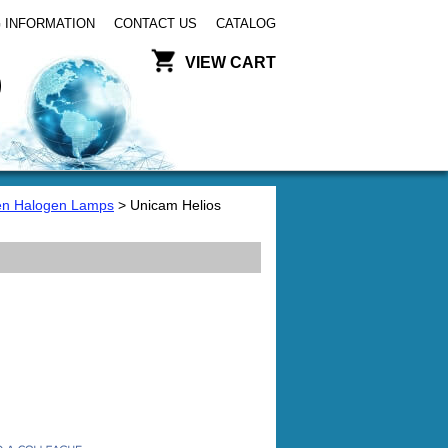
 INFORMATION
CONTACT US
CATALOG
VIEW CART
en Halogen Lamps
> Unicam Helios