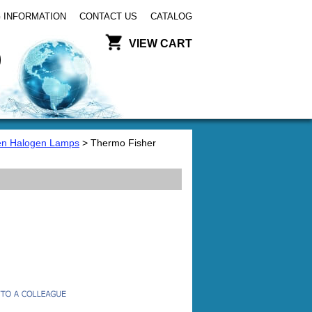
 INFORMATION
CONTACT US
CATALOG
VIEW CART
en Halogen Lamps
> Thermo Fisher