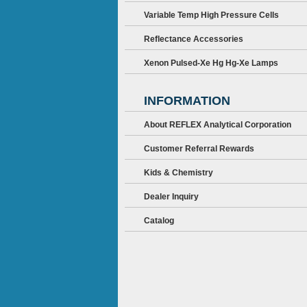
Variable Temp High Pressure Cells
Reflectance Accessories
Xenon Pulsed-Xe Hg Hg-Xe Lamps
INFORMATION
About REFLEX Analytical Corporation
Customer Referral Rewards
Kids & Chemistry
Dealer Inquiry
Catalog