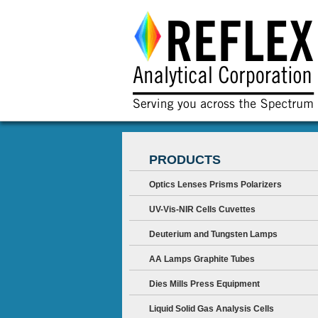
PRODUCTS
Optics Lenses Prisms Polarizers
UV-Vis-NIR Cells Cuvettes
Deuterium and Tungsten Lamps
AA Lamps Graphite Tubes
Dies Mills Press Equipment
Liquid Solid Gas Analysis Cells