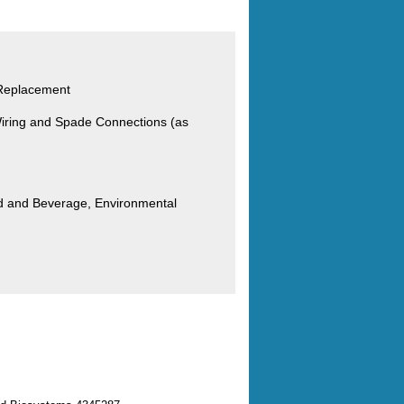
 Replacement
iring and Spade Connections (as
od and Beverage, Environmental