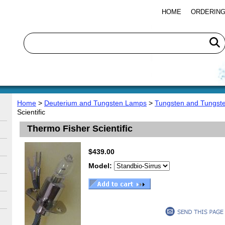
HOME
ORDERING
Home
>
Deuterium and Tungsten Lamps
>
Tungsten and Tungst
Scientific
Thermo Fisher Scientific
$439.00
Model: