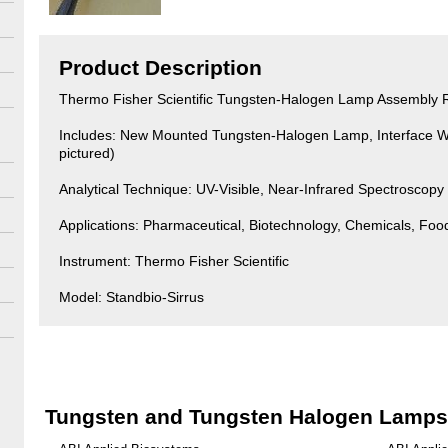
Product Description
Thermo Fisher Scientific Tungsten-Halogen Lamp Assembly
Includes: New Mounted Tungsten-Halogen Lamp, Interface W
pictured)
Analytical Technique: UV-Visible, Near-Infrared Spectroscopy
Applications: Pharmaceutical, Biotechnology, Chemicals, Fo
Instrument: Thermo Fisher Scientific
Model: Standbio-Sirrus
Tungsten and Tungsten Halogen Lamps