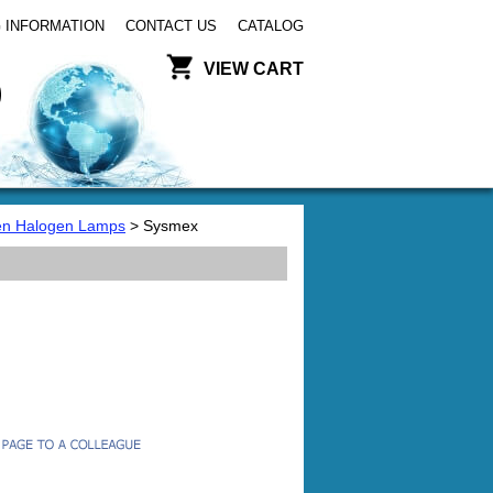
 INFORMATION
CONTACT US
CATALOG
VIEW CART
en Halogen Lamps
> Sysmex