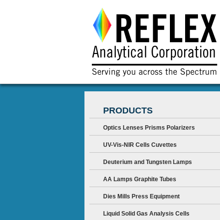
PRODUCTS
Optics Lenses Prisms Polarizers
UV-Vis-NIR Cells Cuvettes
Deuterium and Tungsten Lamps
AA Lamps Graphite Tubes
Dies Mills Press Equipment
Liquid Solid Gas Analysis Cells