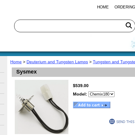
HOME
ORDERING
Home
>
Deuterium and Tungsten Lamps
>
Tungsten and Tungst
Sysmex
$539.00
Model: