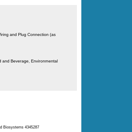
ring and Plug Connection (as
od and Beverage, Environmental
ed Biosystems 4345287