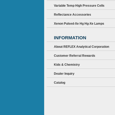
Variable Temp High Pressure Cells
Reflectance Accessories
Xenon Pulsed-Xe Hg Hg-Xe Lamps
INFORMATION
About REFLEX Analytical Corporation
Customer Referral Rewards
Kids & Chemistry
Dealer Inquiry
Catalog