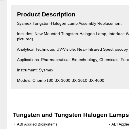
Product Description
Sysmex Tungsten-Halogen Lamp Assembly Replacement
Includes: New Mounted Tungsten-Halogen Lamp, Interface Wi
pictured)
Analytical Technique: UV-Visible, Near-Infrared Spectroscopy
Applications: Pharmaceutical, Biotechnology, Chemicals, Fo
Instrument: Sysmex
Models: Chemix180 BX-3000 BX-3010 BX-4000
Tungsten and Tungsten Halogen Lamps
ABI Applied Biosystems
ABI Appli