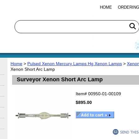
HOME
ORDERING
Home
>
Pulsed Xenon Mercury Lamps Hg Xenon Lamps
>
Xenon
Xenon Short Arc Lamp
Surveyor Xenon Short Arc Lamp
Item#
00950-01-00109
$895.00