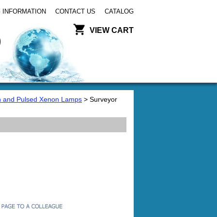
 INFORMATION
CONTACT US
CATALOG
VIEW CART
 and Pulsed Xenon Lamps
> Surveyor