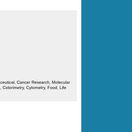
ceutical, Cancer Research, Molecular
, Colorimetry, Cytometry, Food, Life