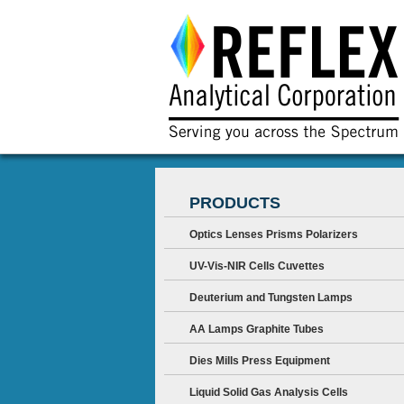
PRODUCTS
Optics Lenses Prisms Polarizers
UV-Vis-NIR Cells Cuvettes
Deuterium and Tungsten Lamps
AA Lamps Graphite Tubes
Dies Mills Press Equipment
Liquid Solid Gas Analysis Cells