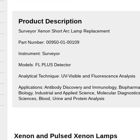
Product Description
Surveyor Xenon Short Arc Lamp Replacement
Part Number: 00950-01-00109
Instrument: Surveyor
Models: FL PLUS Detector
Analytical Technique: UV-Visible and Fluorescence Analysis
Applications: Antibody Discovery and Immunology, Biopharma
Biology, Industrial and Applied Science, Molecular Diagnostics
Sciences, Blood, Urine and Protein Analysis
Xenon and Pulsed Xenon Lamps