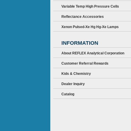
Variable Temp High Pressure Cells
Reflectance Accessories
Xenon Pulsed-Xe Hg Hg-Xe Lamps
INFORMATION
About REFLEX Analytical Corporation
Customer Referral Rewards
Kids & Chemistry
Dealer Inquiry
Catalog