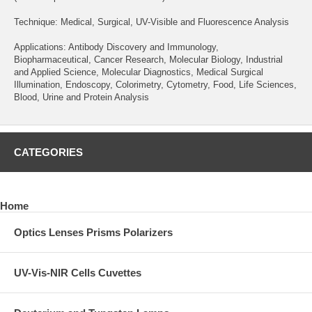
Technique: Medical, Surgical, UV-Visible and Fluorescence Analysis
Applications: Antibody Discovery and Immunology,
Biopharmaceutical, Cancer Research, Molecular Biology, Industrial
and Applied Science, Molecular Diagnostics, Medical Surgical
Illumination, Endoscopy, Colorimetry, Cytometry, Food, Life Sciences,
Blood, Urine and Protein Analysis
CATEGORIES
Home
Optics Lenses Prisms Polarizers
UV-Vis-NIR Cells Cuvettes