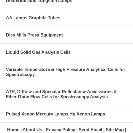
Deuterium and Tungsten Lamps
AA Lamps Graphite Tubes
Dies Mills Press Equipment
Liquid Solid Gas Analysis Cells
Variable Temperature & High Pressure Analytical Cells for
Spectroscopy
ATR, Diffuse and Specular Reflectance Accessories &
Fiber Optic Flow Cells for Spectroscopy Analysis
Pulsed Xenon Mercury Lamps Hg Xenon Lamps
Home
About Us
Privacy Policy
Send Email
Site Map