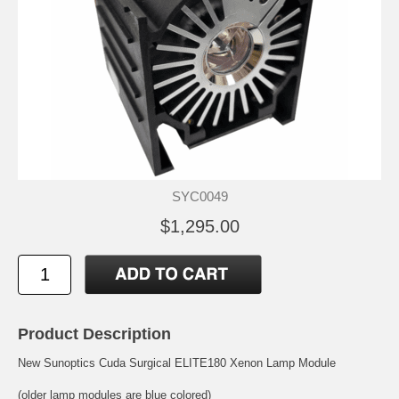
SYC0049
$1,295.00
Product Description
New Sunoptics Cuda Surgical ELITE180 Xenon Lamp Module
(older lamp modules are blue colored)