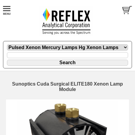
Sunoptics Cuda Surgical ELITE180 Xenon Lamp
Module