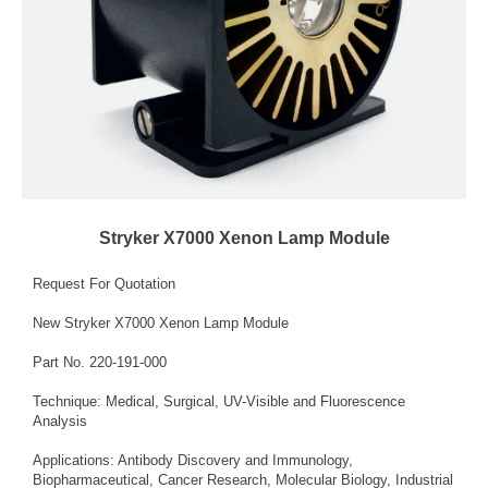
Stryker X7000 Xenon Lamp Module
Request For Quotation
New Stryker X7000 Xenon Lamp Module
Part No. 220-191-000
Technique: Medical, Surgical, UV-Visible and Fluorescence
Analysis
Applications: Antibody Discovery and Immunology,
Biopharmaceutical, Cancer Research, Molecular Biology, Industrial