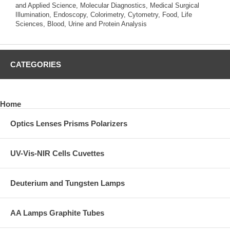
and Applied Science, Molecular Diagnostics, Medical Surgical
Illumination, Endoscopy, Colorimetry, Cytometry, Food, Life
Sciences, Blood, Urine and Protein Analysis
CATEGORIES
Home
Optics Lenses Prisms Polarizers
UV-Vis-NIR Cells Cuvettes
Deuterium and Tungsten Lamps
AA Lamps Graphite Tubes