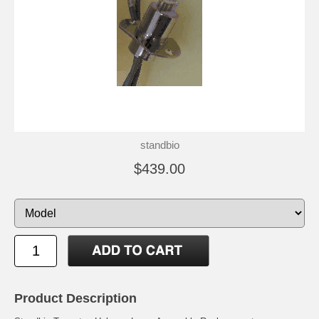
standbio
$439.00
Product Description