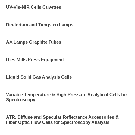
UV-Vis-NIR Cells Cuvettes
Deuterium and Tungsten Lamps
AA Lamps Graphite Tubes
Dies Mills Press Equipment
Liquid Solid Gas Analysis Cells
Variable Temperature & High Pressure Analytical Cells for
Spectroscopy
ATR, Diffuse and Specular Reflectance Accessories &
Fiber Optic Flow Cells for Spectroscopy Analysis