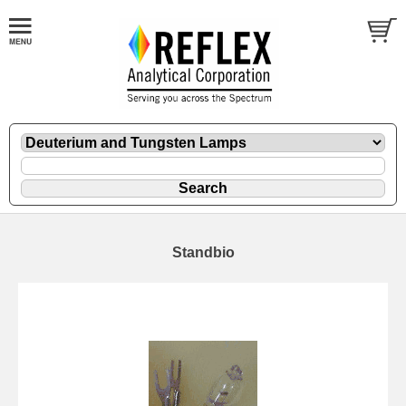
Standbio