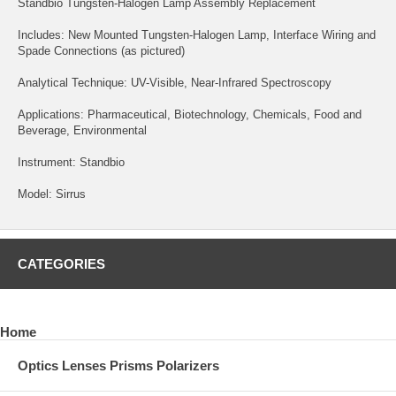
Standbio Tungsten-Halogen Lamp Assembly Replacement
Includes: New Mounted Tungsten-Halogen Lamp, Interface Wiring and
Spade Connections (as pictured)
Analytical Technique: UV-Visible, Near-Infrared Spectroscopy
Applications: Pharmaceutical, Biotechnology, Chemicals, Food and
Beverage, Environmental
Instrument: Standbio
Model: Sirrus
CATEGORIES
Home
Optics Lenses Prisms Polarizers