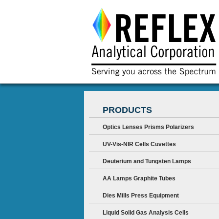
PRODUCTS
Optics Lenses Prisms Polarizers
UV-Vis-NIR Cells Cuvettes
Deuterium and Tungsten Lamps
AA Lamps Graphite Tubes
Dies Mills Press Equipment
Liquid Solid Gas Analysis Cells