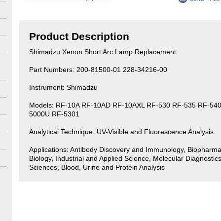
Product Description
Shimadzu Xenon Short Arc Lamp Replacement
Part Numbers: 200-81500-01 228-34216-00
Instrument: Shimadzu
Models: RF-10A RF-10AD RF-10AXL RF-530 RF-535 RF-540
5000U RF-5301
Analytical Technique: UV-Visible and Fluorescence Analysis
Applications: Antibody Discovery and Immunology, Biopharma
Biology, Industrial and Applied Science, Molecular Diagnostics
Sciences, Blood, Urine and Protein Analysis