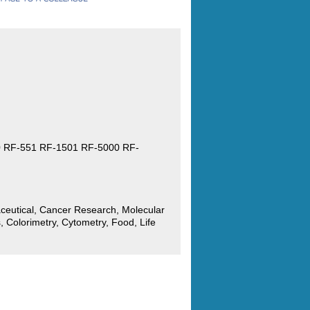
 RF-551 RF-1501 RF-5000 RF-
ceutical, Cancer Research, Molecular
, Colorimetry, Cytometry, Food, Life