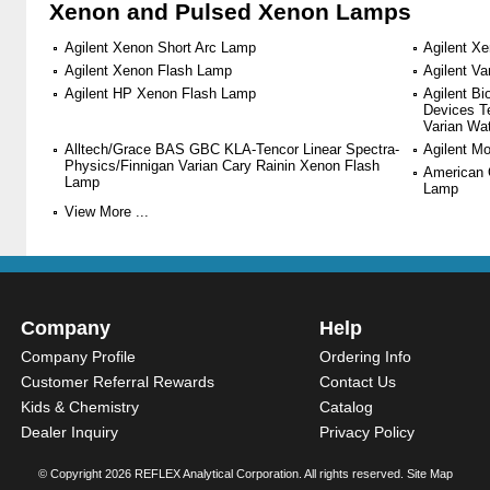
Xenon and Pulsed Xenon Lamps
Agilent Xenon Short Arc Lamp
Agilent X
Agilent Xenon Flash Lamp
Agilent V
Agilent HP Xenon Flash Lamp
Agilent B
Devices T
Varian Wa
Alltech/Grace BAS GBC KLA-Tencor Linear Spectra-
Agilent M
Physics/Finnigan Varian Cary Rainin Xenon Flash
American 
Lamp
Lamp
View More ...
Company
Help
Company Profile
Ordering Info
Customer Referral Rewards
Contact Us
Kids & Chemistry
Catalog
Dealer Inquiry
Privacy Policy
© Copyright
2026 REFLEX Analytical Corporation. All rights reserved.
Site Map