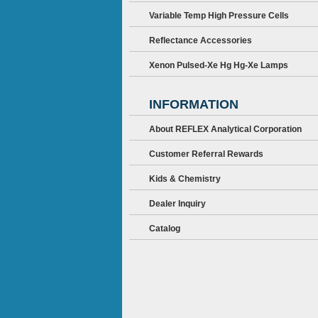
Variable Temp High Pressure Cells
Reflectance Accessories
Xenon Pulsed-Xe Hg Hg-Xe Lamps
INFORMATION
About REFLEX Analytical Corporation
Customer Referral Rewards
Kids & Chemistry
Dealer Inquiry
Catalog