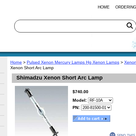
HOME
ORDERING
Home
>
Pulsed Xenon Mercury Lamps Hg Xenon Lamps
>
Xenon
Xenon Short Arc Lamp
Shimadzu Xenon Short Arc Lamp
$740.00
Model:
PN: