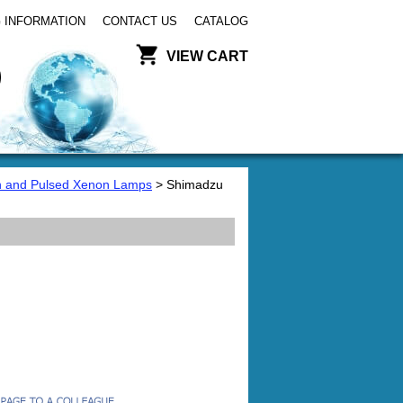
 INFORMATION
CONTACT US
CATALOG
VIEW CART
 and Pulsed Xenon Lamps
> Shimadzu