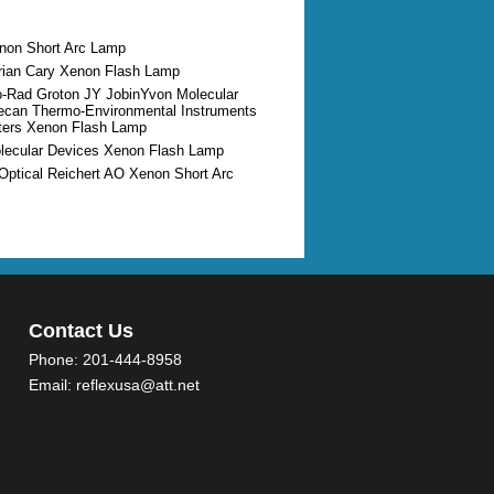
enon Short Arc Lamp
arian Cary Xenon Flash Lamp
io-Rad Groton JY JobinYvon Molecular
ecan Thermo-Environmental Instruments
ters Xenon Flash Lamp
olecular Devices Xenon Flash Lamp
Optical Reichert AO Xenon Short Arc
Contact Us
Phone:
201-444-8958
Email:
reflexusa@att.net