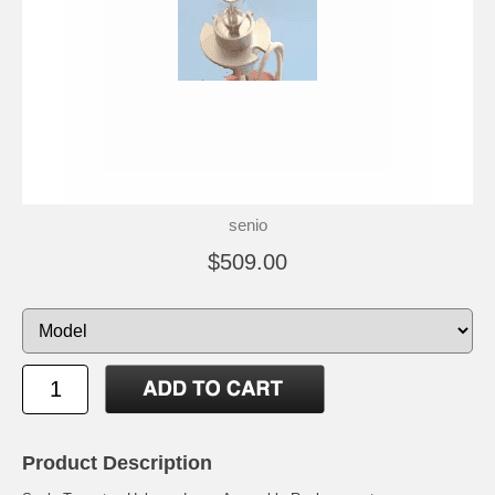
senio
$509.00
Product Description