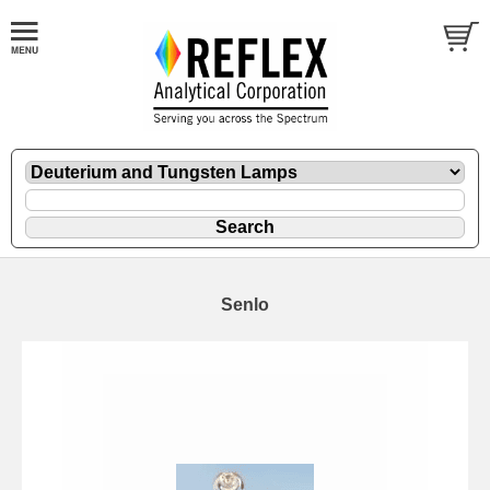
Senlo