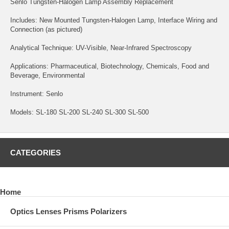
Senlo Tungsten-Halogen Lamp Assembly Replacement
Includes: New Mounted Tungsten-Halogen Lamp, Interface Wiring and
Connection (as pictured)
Analytical Technique: UV-Visible, Near-Infrared Spectroscopy
Applications: Pharmaceutical, Biotechnology, Chemicals, Food and
Beverage, Environmental
Instrument: Senlo
Models: SL-180 SL-200 SL-240 SL-300 SL-500
CATEGORIES
Home
Optics Lenses Prisms Polarizers