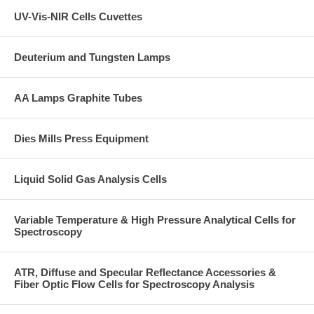
UV-Vis-NIR Cells Cuvettes
Deuterium and Tungsten Lamps
AA Lamps Graphite Tubes
Dies Mills Press Equipment
Liquid Solid Gas Analysis Cells
Variable Temperature & High Pressure Analytical Cells for
Spectroscopy
ATR, Diffuse and Specular Reflectance Accessories &
Fiber Optic Flow Cells for Spectroscopy Analysis