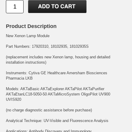
Product Description
New Xenon Lamp Module
Part Numbers: 17920310, 18102935, 18102935S
(replacement includes new Xenon lamp, housing and detailed
installation instructions)
Instruments: Cytiva GE Healthcare Amersham Biosciences
Pharmacia LKB
Models: AKTaBasic AKTaExplorer AKTaPilot AKTaPurifier
AKTaEtanLC18-5050-50 AKTaMicroSystem OligoPilot UV900
UVIS920
(no charge diagnostic assistance before purchase)
Analytical Technique: UV-Visible and Fluorescence Analysis
Applications: Antibody Discovery and Immunology,