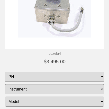
puxela4
$3,495.00