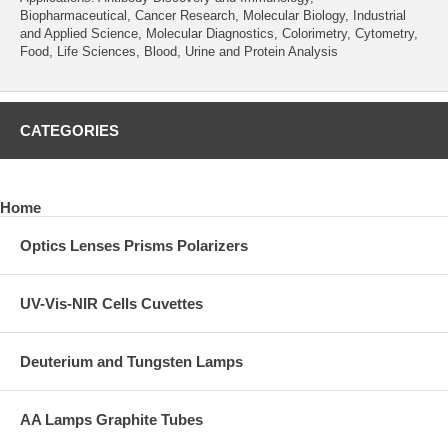
Biopharmaceutical, Cancer Research, Molecular Biology, Industrial
and Applied Science, Molecular Diagnostics, Colorimetry, Cytometry,
Food, Life Sciences, Blood, Urine and Protein Analysis
CATEGORIES
Home
Optics Lenses Prisms Polarizers
UV-Vis-NIR Cells Cuvettes
Deuterium and Tungsten Lamps
AA Lamps Graphite Tubes