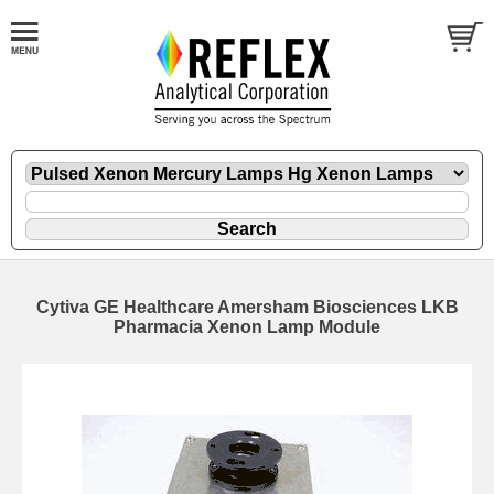
Cytiva GE Healthcare Amersham Biosciences LKB
Pharmacia Xenon Lamp Module