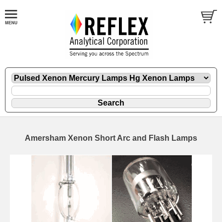
Amersham Xenon Short Arc and Flash Lamps