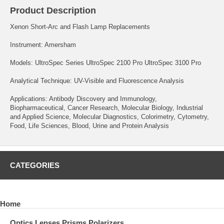
Product Description
Xenon Short-Arc and Flash Lamp Replacements
Instrument: Amersham
Models: UltroSpec Series UltroSpec 2100 Pro UltroSpec 3100 Pro
Analytical Technique: UV-Visible and Fluorescence Analysis
Applications: Antibody Discovery and Immunology,
Biopharmaceutical, Cancer Research, Molecular Biology, Industrial
and Applied Science, Molecular Diagnostics, Colorimetry, Cytometry,
Food, Life Sciences, Blood, Urine and Protein Analysis
CATEGORIES
Home
Optics Lenses Prisms Polarizers