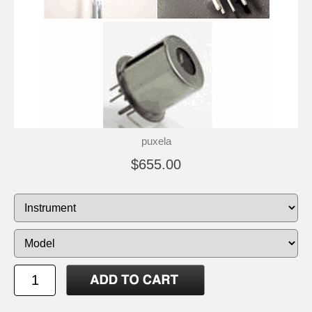
puxela
$655.00