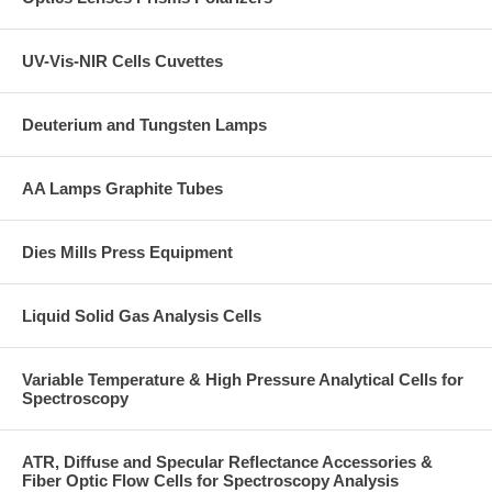
UV-Vis-NIR Cells Cuvettes
Deuterium and Tungsten Lamps
AA Lamps Graphite Tubes
Dies Mills Press Equipment
Liquid Solid Gas Analysis Cells
Variable Temperature & High Pressure Analytical Cells for
Spectroscopy
ATR, Diffuse and Specular Reflectance Accessories &
Fiber Optic Flow Cells for Spectroscopy Analysis