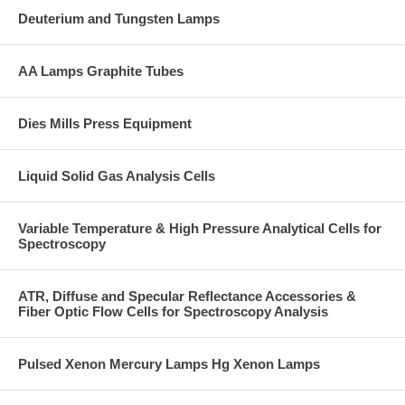
Deuterium and Tungsten Lamps
AA Lamps Graphite Tubes
Dies Mills Press Equipment
Liquid Solid Gas Analysis Cells
Variable Temperature & High Pressure Analytical Cells for
Spectroscopy
ATR, Diffuse and Specular Reflectance Accessories &
Fiber Optic Flow Cells for Spectroscopy Analysis
Pulsed Xenon Mercury Lamps Hg Xenon Lamps