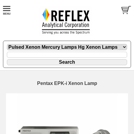
Pentax EPK-i Xenon Lamp