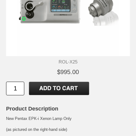
ROL-X25
$995.00
Product Description
New Pentax EPK-i Xenon Lamp Only
(as pictured on the right-hand side)