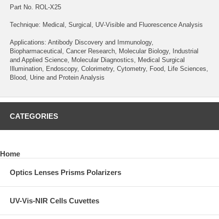
Part No. ROL-X25
Technique: Medical, Surgical, UV-Visible and Fluorescence Analysis
Applications: Antibody Discovery and Immunology,
Biopharmaceutical, Cancer Research, Molecular Biology, Industrial
and Applied Science, Molecular Diagnostics, Medical Surgical
Illumination, Endoscopy, Colorimetry, Cytometry, Food, Life Sciences,
Blood, Urine and Protein Analysis
CATEGORIES
Home
Optics Lenses Prisms Polarizers
UV-Vis-NIR Cells Cuvettes