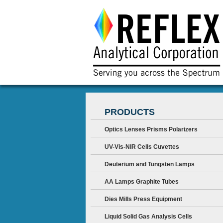
PRODUCTS
Optics Lenses Prisms Polarizers
UV-Vis-NIR Cells Cuvettes
Deuterium and Tungsten Lamps
AA Lamps Graphite Tubes
Dies Mills Press Equipment
Liquid Solid Gas Analysis Cells