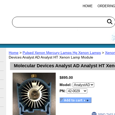
HOME
ORDERING
Home
>
Pulsed Xenon Mercury Lamps Hg Xenon Lamps
>
Xenon
Devices Analyst AD Analyst HT Xenon Lamp Module
Molecular Devices Analyst AD Analyst HT X
$895.00
Model:
PN: