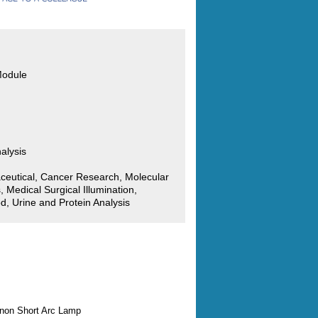
Module
alysis
ceutical, Cancer Research, Molecular
, Medical Surgical Illumination,
d, Urine and Protein Analysis
enon Short Arc Lamp