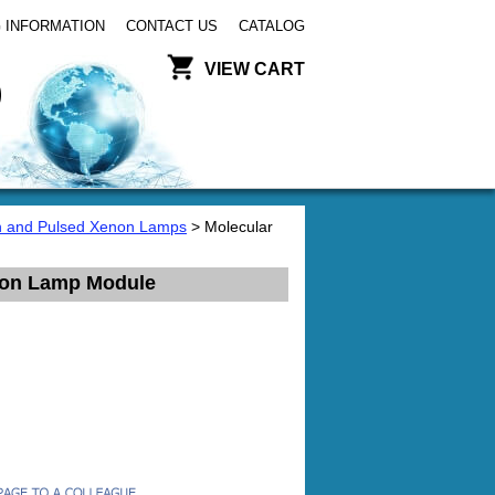
 INFORMATION
CONTACT US
CATALOG
VIEW CART
 and Pulsed Xenon Lamps
> Molecular
enon Lamp Module