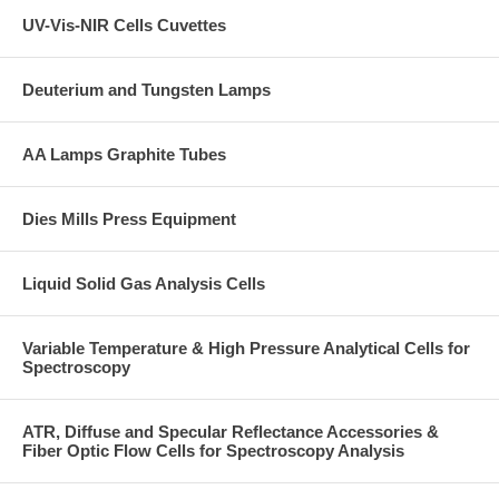
UV-Vis-NIR Cells Cuvettes
Deuterium and Tungsten Lamps
AA Lamps Graphite Tubes
Dies Mills Press Equipment
Liquid Solid Gas Analysis Cells
Variable Temperature & High Pressure Analytical Cells for
Spectroscopy
ATR, Diffuse and Specular Reflectance Accessories &
Fiber Optic Flow Cells for Spectroscopy Analysis