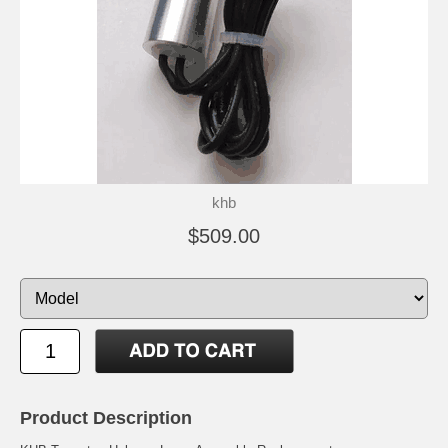
khb
$509.00
Product Description