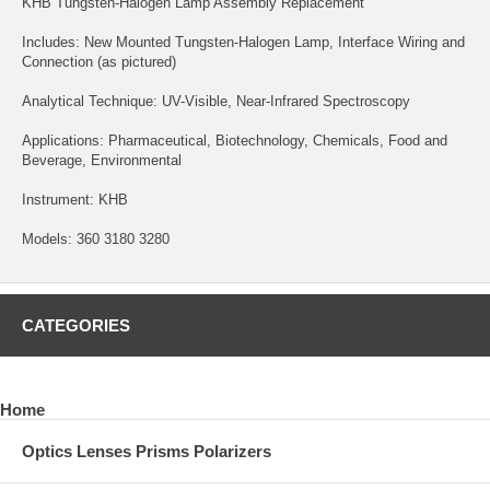
KHB Tungsten-Halogen Lamp Assembly Replacement
Includes: New Mounted Tungsten-Halogen Lamp, Interface Wiring and
Connection (as pictured)
Analytical Technique: UV-Visible, Near-Infrared Spectroscopy
Applications: Pharmaceutical, Biotechnology, Chemicals, Food and
Beverage, Environmental
Instrument: KHB
Models: 360 3180 3280
CATEGORIES
Home
Optics Lenses Prisms Polarizers