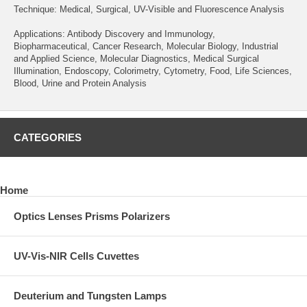
Technique: Medical, Surgical, UV-Visible and Fluorescence Analysis
Applications: Antibody Discovery and Immunology,
Biopharmaceutical, Cancer Research, Molecular Biology, Industrial
and Applied Science, Molecular Diagnostics, Medical Surgical
Illumination, Endoscopy, Colorimetry, Cytometry, Food, Life Sciences,
Blood, Urine and Protein Analysis
CATEGORIES
Home
Optics Lenses Prisms Polarizers
UV-Vis-NIR Cells Cuvettes
Deuterium and Tungsten Lamps