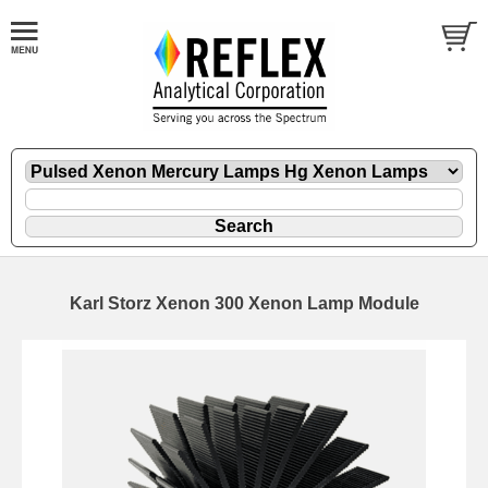
Karl Storz Xenon 300 Xenon Lamp Module