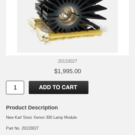
20133027
$1,995.00
Product Description
New Karl Storz Xenon 300 Lamp Module
Part No. 20133027