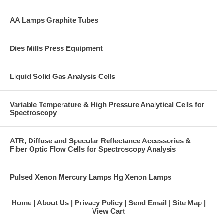
AA Lamps Graphite Tubes
Dies Mills Press Equipment
Liquid Solid Gas Analysis Cells
Variable Temperature & High Pressure Analytical Cells for
Spectroscopy
ATR, Diffuse and Specular Reflectance Accessories &
Fiber Optic Flow Cells for Spectroscopy Analysis
Pulsed Xenon Mercury Lamps Hg Xenon Lamps
Home
About Us
Privacy Policy
Send Email
Site Map
View Cart