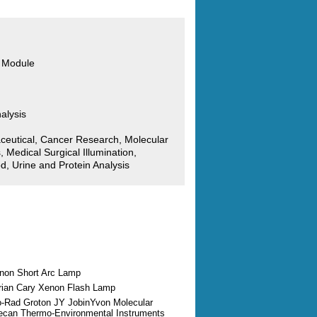
 Module
alysis
ceutical, Cancer Research, Molecular
, Medical Surgical Illumination,
d, Urine and Protein Analysis
enon Short Arc Lamp
arian Cary Xenon Flash Lamp
io-Rad Groton JY JobinYvon Molecular
ecan Thermo-Environmental Instruments