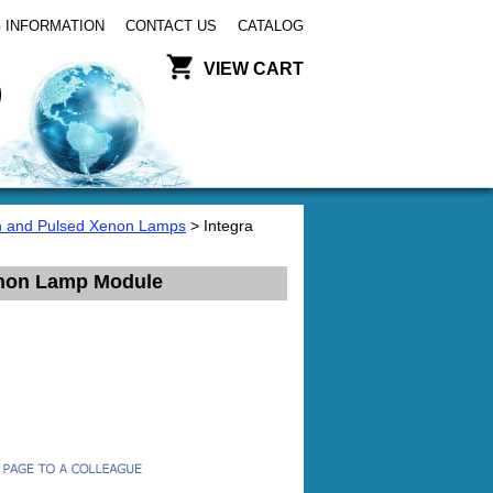
 INFORMATION
CONTACT US
CATALOG
VIEW CART
 and Pulsed Xenon Lamps
> Integra
enon Lamp Module