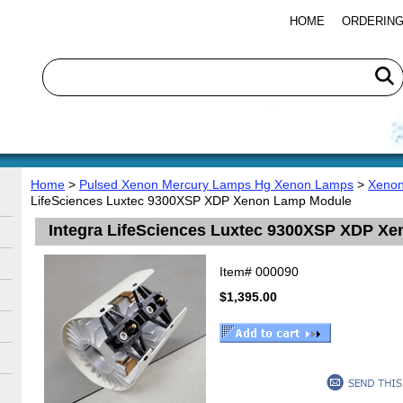
HOME
ORDERING
Home
>
Pulsed Xenon Mercury Lamps Hg Xenon Lamps
>
Xenon
LifeSciences Luxtec 9300XSP XDP Xenon Lamp Module
Integra LifeSciences Luxtec 9300XSP XDP X
Item#
000090
$1,395.00