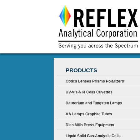
PRODUCTS
Optics Lenses Prisms Polarizers
UV-Vis-NIR Cells Cuvettes
Deuterium and Tungsten Lamps
AA Lamps Graphite Tubes
Dies Mills Press Equipment
Liquid Solid Gas Analysis Cells