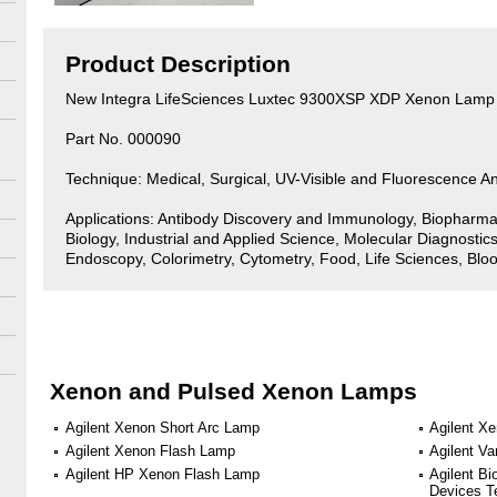
Product Description
New Integra LifeSciences Luxtec 9300XSP XDP Xenon Lamp
Part No. 000090
Technique: Medical, Surgical, UV-Visible and Fluorescence An
Applications: Antibody Discovery and Immunology, Biopharma
Biology, Industrial and Applied Science, Molecular Diagnostics
Endoscopy, Colorimetry, Cytometry, Food, Life Sciences, Bloo
Xenon and Pulsed Xenon Lamps
Agilent Xenon Short Arc Lamp
Agilent X
Agilent Xenon Flash Lamp
Agilent V
Agilent HP Xenon Flash Lamp
Agilent B
Devices T