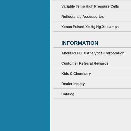
Variable Temp High Pressure Cells
Reflectance Accessories
Xenon Pulsed-Xe Hg Hg-Xe Lamps
INFORMATION
About REFLEX Analytical Corporation
Customer Referral Rewards
Kids & Chemistry
Dealer Inquiry
Catalog