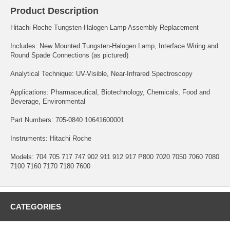
Product Description
Hitachi Roche Tungsten-Halogen Lamp Assembly Replacement
Includes: New Mounted Tungsten-Halogen Lamp, Interface Wiring and
Round Spade Connections (as pictured)
Analytical Technique: UV-Visible, Near-Infrared Spectroscopy
Applications: Pharmaceutical, Biotechnology, Chemicals, Food and
Beverage, Environmental
Part Numbers: 705-0840 10641600001
Instruments: Hitachi Roche
Models: 704 705 717 747 902 911 912 917 P800 7020 7050 7060 7080
7100 7160 7170 7180 7600
CATEGORIES