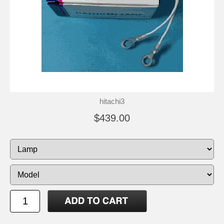
hitachi3
$439.00