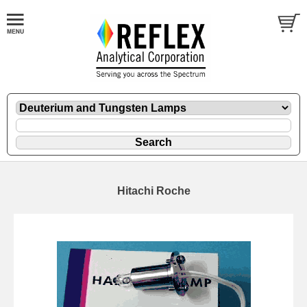
Hitachi Roche