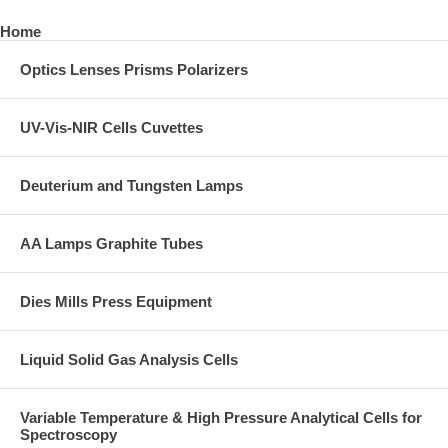
Home
Optics Lenses Prisms Polarizers
UV-Vis-NIR Cells Cuvettes
Deuterium and Tungsten Lamps
AA Lamps Graphite Tubes
Dies Mills Press Equipment
Liquid Solid Gas Analysis Cells
Variable Temperature & High Pressure Analytical Cells for
Spectroscopy