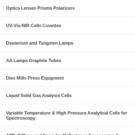
Optics Lenses Prisms Polarizers
UV-Vis-NIR Cells Cuvettes
Deuterium and Tungsten Lamps
AA Lamps Graphite Tubes
Dies Mills Press Equipment
Liquid Solid Gas Analysis Cells
Variable Temperature & High Pressure Analytical Cells for
Spectroscopy