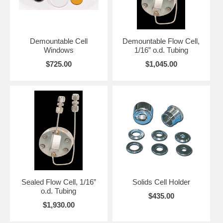
Demountable Cell
Demountable Flow Cell,
Windows
1/16” o.d. Tubing
$725.00
$1,045.00
Sealed Flow Cell, 1/16”
Solids Cell Holder
o.d. Tubing
$435.00
$1,930.00