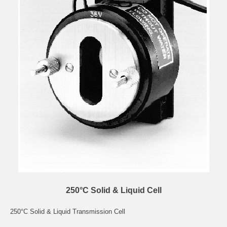
250°C Solid & Liquid Cell
250°C Solid & Liquid Transmission Cell