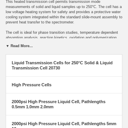
This heated transmission cell permits transmission mode
measurements of solid and liquid samples up to 250°C. The cell has a
low voltage heating system for safety and provides a protective water
cooling system integrated within the standard slide-mount assembly to
prevent heat transfer to the spectrometer.
The cell is ideal for phase transition studies, temperature dependent
absorption analysis, reaction kinetics, oxidation and polymerization
studies.
▼ Read More...
Sample cells are held in place by stainless steel retaining plates and
quick release nuts. Options available include liquid sealed and
Liquid Transmission Cells for 250°C Solid & Liquid
demountable cell configurations, solids cell, flow through cells, and a
Transmission Cell 20730
variety of window materials to assemble within these cells.
Scroll
below for impression and order details.
High pressure cells are available for liquid and gas samples analysis
High Pressure Cells
under high pressure (2000 psi and 5000 psi options). The useful
temperature range for the high pressure cells is from -15°C to 180°C.
The cells are fabricated from Stainless Steel for chemical resistance
2000psi High Pressure Liquid Cell, Pathlengths
and durability with two 1/16” Stainless Steel flow tubes brazed to the
0.5mm 1.0mm 2.0mm
cell body. A choice of fixed pathlengths include 0.5, 1.0, 2.0, 5.0 or
10mm. The transmission windows are permanently sealed in the cell
housing using perfluoroelastomer o-rings. Available optical materials
2000psi High Pressure Liquid Cell, Pathlengths 5mm
include UV Quartz Sapphire and Zinc Selenide.