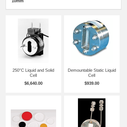
10mm
The high pressure cells can be used at ambient temperature when
mounted on the standard 3" x 2" backplate. For heated or sub-ambient
applications, the cells listed below can also be used with the -190°C to
250°C Variable Temperature Cell and the Transmission Cell
Heating/Cooling Jacket.
Additional options represent a choice of temperature controllers for
110V or 220V operation with or without an RS-232, USB or RS-485
computer interface.
REFLEX Analytical welcomes your contact to discuss your application
demands.
CLICK HERE
for the User Manual and to appreciate the
heated transmission cell's precision design and engineering features.
250°C Liquid and Solid
Demountable Static Liquid
Cell
Cell
$6,640.00
$939.00