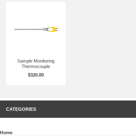
Sample Monitoring
Thermocouple
$320.00
CATEGORIES
Home