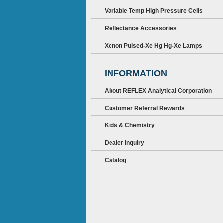
Variable Temp High Pressure Cells
Reflectance Accessories
Xenon Pulsed-Xe Hg Hg-Xe Lamps
INFORMATION
About REFLEX Analytical Corporation
Customer Referral Rewards
Kids & Chemistry
Dealer Inquiry
Catalog