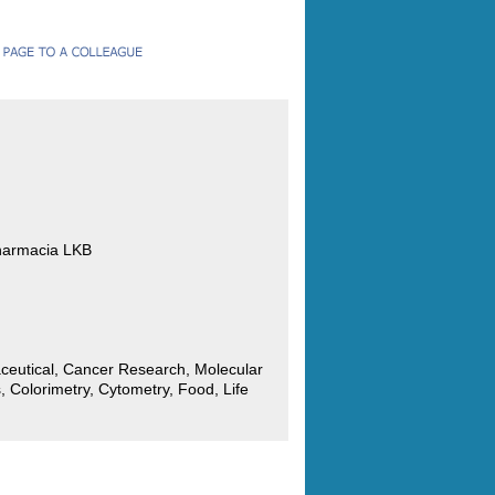
harmacia LKB
ceutical, Cancer Research, Molecular
, Colorimetry, Cytometry, Food, Life