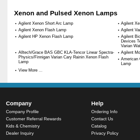
Xenon and Pulsed Xenon Lamps
Agilent Xenon Short Arc Lamp
Agilent X
Agilent Xenon Flash Lamp
Agilent V
Agilent HP Xenon Flash Lamp
Agilent B
Devices T
Varian Wa
Alltech/Grace BAS GBC KLA-Tencor Linear Spectra-
Agilent M
Physics/Finnigan Varian Cary Rainin Xenon Flash
American 
Lamp
Lamp
View More ...
Company
Help
Company Profile
Ordering Info
Customer Referral Rewards
Contact Us
Kids & Chemistry
Catalog
Dealer Inquiry
Privacy Policy