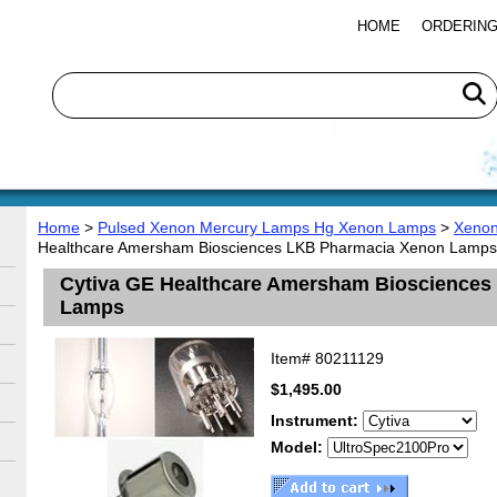
HOME
ORDERING
Home
>
Pulsed Xenon Mercury Lamps Hg Xenon Lamps
>
Xenon
Healthcare Amersham Biosciences LKB Pharmacia Xenon Lamps
Cytiva GE Healthcare Amersham Bioscience
Lamps
Item#
80211129
$1,495.00
Instrument:
Model: