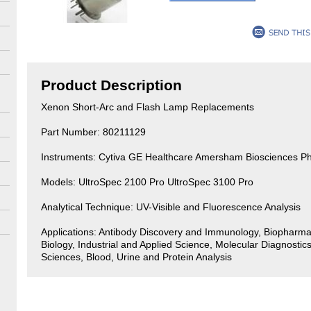
Product Description
Xenon Short-Arc and Flash Lamp Replacements
Part Number: 80211129
Instruments: Cytiva GE Healthcare Amersham Biosciences P
Models: UltroSpec 2100 Pro UltroSpec 3100 Pro
Analytical Technique: UV-Visible and Fluorescence Analysis
Applications: Antibody Discovery and Immunology, Biopharma
Biology, Industrial and Applied Science, Molecular Diagnostics
Sciences, Blood, Urine and Protein Analysis