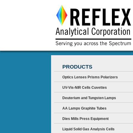
PRODUCTS
Optics Lenses Prisms Polarizers
UV-Vis-NIR Cells Cuvettes
Deuterium and Tungsten Lamps
AA Lamps Graphite Tubes
Dies Mills Press Equipment
Liquid Solid Gas Analysis Cells