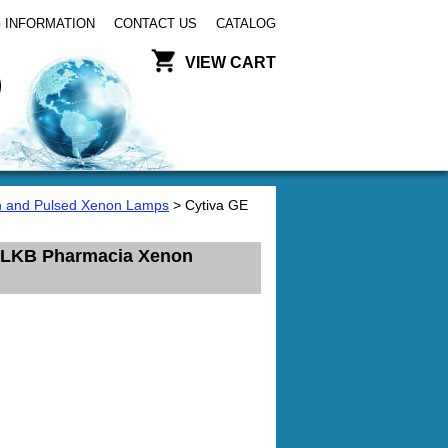
 INFORMATION
CONTACT US
CATALOG
VIEW CART
 and Pulsed Xenon Lamps
> Cytiva GE
s LKB Pharmacia Xenon