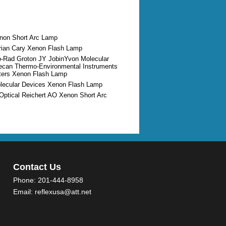
enon Short Arc Lamp
arian Cary Xenon Flash Lamp
io-Rad Groton JY JobinYvon Molecular
ecan Thermo-Environmental Instruments
ters Xenon Flash Lamp
olecular Devices Xenon Flash Lamp
Optical Reichert AO Xenon Short Arc
Contact Us
Phone:
201-444-8958
Email:
reflexusa@att.net