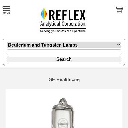
GE Healthcare