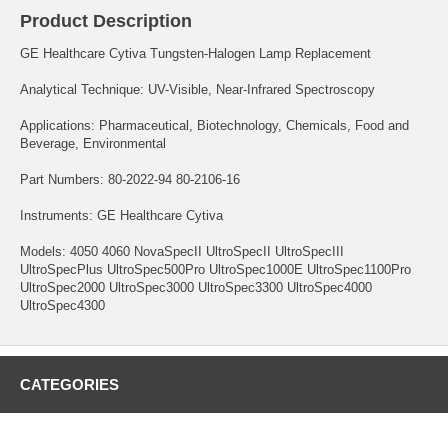
Product Description
GE Healthcare Cytiva Tungsten-Halogen Lamp Replacement
Analytical Technique: UV-Visible, Near-Infrared Spectroscopy
Applications: Pharmaceutical, Biotechnology, Chemicals, Food and
Beverage, Environmental
Part Numbers: 80-2022-94 80-2106-16
Instruments: GE Healthcare Cytiva
Models: 4050 4060 NovaSpecII UltroSpecII UltroSpecIII
UltroSpecPlus UltroSpec500Pro UltroSpec1000E UltroSpec1100Pro
UltroSpec2000 UltroSpec3000 UltroSpec3300 UltroSpec4000
UltroSpec4300
CATEGORIES