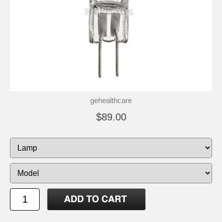
gehealthcare
$89.00