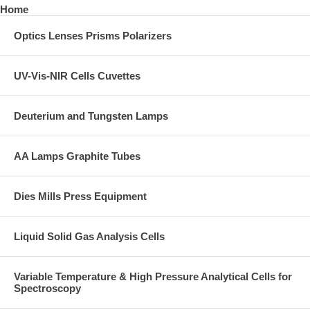
Home
Optics Lenses Prisms Polarizers
UV-Vis-NIR Cells Cuvettes
Deuterium and Tungsten Lamps
AA Lamps Graphite Tubes
Dies Mills Press Equipment
Liquid Solid Gas Analysis Cells
Variable Temperature & High Pressure Analytical Cells for
Spectroscopy