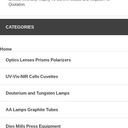
Quotation.
CATEGORIES
Home
Optics Lenses Prisms Polarizers
UV-Vis-NIR Cells Cuvettes
Deuterium and Tungsten Lamps
AA Lamps Graphite Tubes
Dies Mills Press Equipment