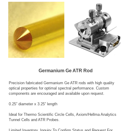
Germanium Ge ATR Rod
Precision fabricated Germanium Ge ATR rods with high quality
optical properties for optimal spectral performance. Custom
components are encouraged and available upon request.
0.25” diameter x 3.25” length
Ideal for Thermo Scientific Circle Cells, Axiom/Hellma Analytics
Tunnel Cells and ATR Probes.
Limited Inventory. Inquiry To Confirm Status and Request For