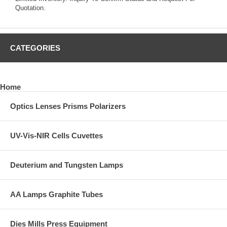
Quotation.
CATEGORIES
Home
Optics Lenses Prisms Polarizers
UV-Vis-NIR Cells Cuvettes
Deuterium and Tungsten Lamps
AA Lamps Graphite Tubes
Dies Mills Press Equipment