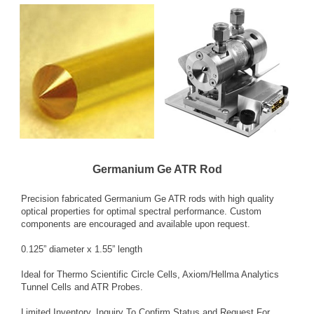
Germanium Ge ATR Rod
Precision fabricated Germanium Ge ATR rods with high quality
optical properties for optimal spectral performance. Custom
components are encouraged and available upon request.
0.125” diameter x 1.55” length
Ideal for Thermo Scientific Circle Cells, Axiom/Hellma Analytics
Tunnel Cells and ATR Probes.
Limited Inventory. Inquiry To Confirm Status and Request For