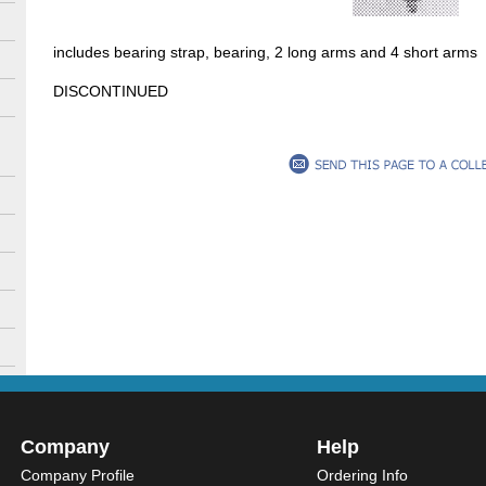
includes bearing strap, bearing, 2 long arms and 4 short arms
DISCONTINUED
Company
Help
Company Profile
Ordering Info