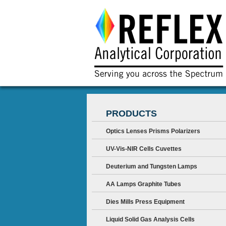
PRODUCTS
Optics Lenses Prisms Polarizers
UV-Vis-NIR Cells Cuvettes
Deuterium and Tungsten Lamps
AA Lamps Graphite Tubes
Dies Mills Press Equipment
Liquid Solid Gas Analysis Cells