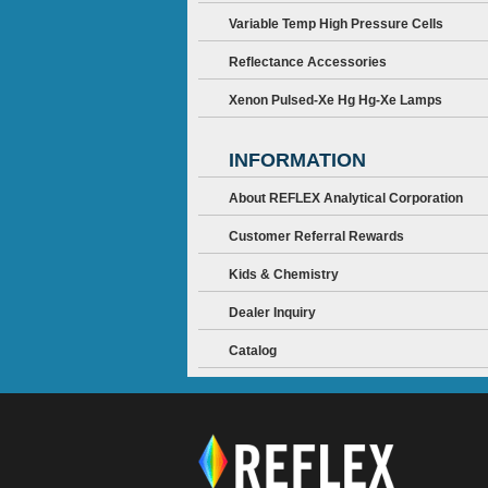
Variable Temp High Pressure Cells
Reflectance Accessories
Xenon Pulsed-Xe Hg Hg-Xe Lamps
INFORMATION
About REFLEX Analytical Corporation
Customer Referral Rewards
Kids & Chemistry
Dealer Inquiry
Catalog