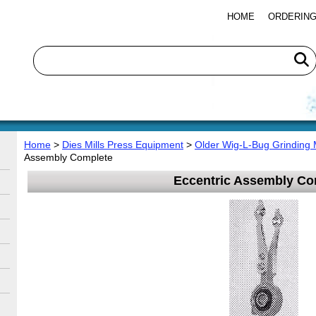
HOME
ORDERING
Home
>
Dies Mills Press Equipment
>
Older Wig-L-Bug Grinding 
Assembly Complete
Eccentric Assembly Co