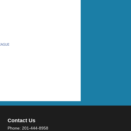
Contact Us
Phone:
201-444-8958