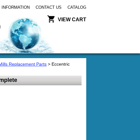
 INFORMATION
CONTACT US
CATALOG
VIEW CART
Mills Replacement Parts
> Eccentric
mplete