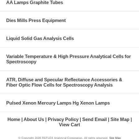
AA Lamps Graphite Tubes
Dies Mills Press Equipment
Liquid Solid Gas Analysis Cells
Variable Temperature & High Pressure Analytical Cells for
Spectroscopy
ATR, Diffuse and Specular Reflectance Accessories &
Fiber Optic Flow Cells for Spectroscopy Analysis
Pulsed Xenon Mercury Lamps Hg Xenon Lamps
Home
About Us
Privacy Policy
Send Email
Site Map
View Cart
© Copyright
2026 REFLEX Analytical Corporation. All rights reserved.
Site Map