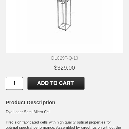
DLC29F-Q-10
$329.00
Product Description
Dye Laser Semi-Micro Cell
Precision fabricated cells with high quality optical properties for
optimal spectral performance. Assembled by direct fusion without the