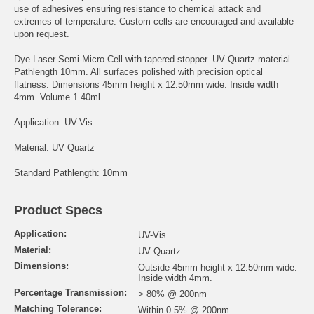
use of adhesives ensuring resistance to chemical attack and
extremes of temperature. Custom cells are encouraged and available
upon request.
Dye Laser Semi-Micro Cell with tapered stopper. UV Quartz material.
Pathlength 10mm. All surfaces polished with precision optical
flatness. Dimensions 45mm height x 12.50mm wide. Inside width
4mm. Volume 1.40ml
Application: UV-Vis
Material: UV Quartz
Standard Pathlength: 10mm
Product Specs
Application:
UV-Vis
Material:
UV Quartz
Dimensions:
Outside 45mm height x 12.50mm wide.
Inside width 4mm.
Percentage Transmission:
> 80% @ 200nm
Matching Tolerance:
Within 0.5% @ 200nm