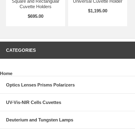
Square and Rectangular
Universal Cuvette Holder
Cuvette Holders
$1,195.00
$695.00
CATEGORIES
Home
Optics Lenses Prisms Polarizers
UV-Vis-NIR Cells Cuvettes
Deuterium and Tungsten Lamps