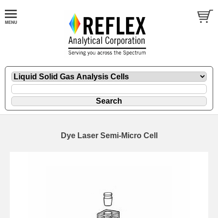
Dye Laser Semi-Micro Cell