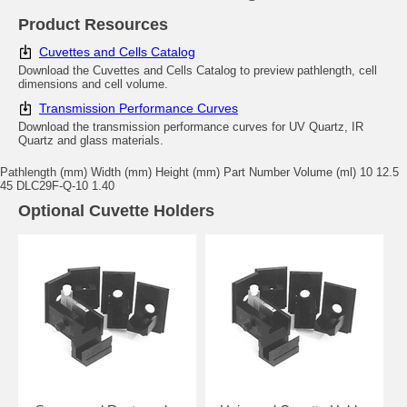
Product Resources
Cuvettes and Cells Catalog
Download the Cuvettes and Cells Catalog to preview pathlength, cell
dimensions and cell volume.
Transmission Performance Curves
Download the transmission performance curves for UV Quartz, IR
Quartz and glass materials.
Pathlength (mm) Width (mm) Height (mm) Part Number Volume (ml) 10 12.5
45 DLC29F-Q-10 1.40
Optional Cuvette Holders