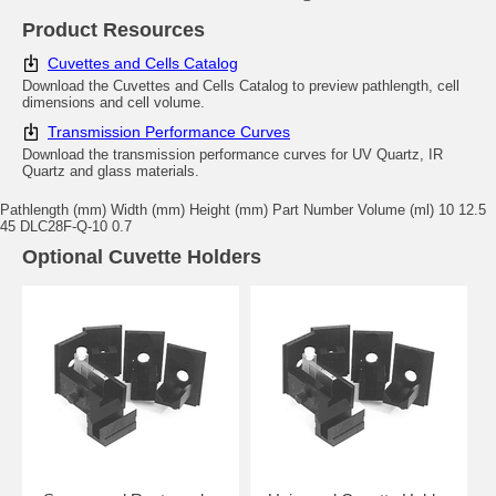
Product Resources
Cuvettes and Cells Catalog
Download the Cuvettes and Cells Catalog to preview pathlength, cell
dimensions and cell volume.
Transmission Performance Curves
Download the transmission performance curves for UV Quartz, IR
Quartz and glass materials.
Pathlength (mm) Width (mm) Height (mm) Part Number Volume (ml) 10 12.5
45 DLC28F-Q-10 0.7
Optional Cuvette Holders