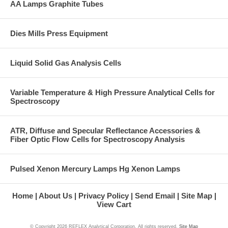
AA Lamps Graphite Tubes
Dies Mills Press Equipment
Liquid Solid Gas Analysis Cells
Variable Temperature & High Pressure Analytical Cells for
Spectroscopy
ATR, Diffuse and Specular Reflectance Accessories &
Fiber Optic Flow Cells for Spectroscopy Analysis
Pulsed Xenon Mercury Lamps Hg Xenon Lamps
Home
About Us
Privacy Policy
Send Email
Site Map
View Cart
© Copyright
2026 REFLEX Analytical Corporation. All rights reserved.
Site Map