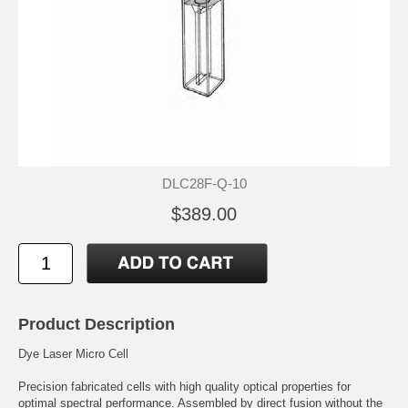
DLC28F-Q-10
$389.00
Product Description
Dye Laser Micro Cell
Precision fabricated cells with high quality optical properties for
optimal spectral performance. Assembled by direct fusion without the