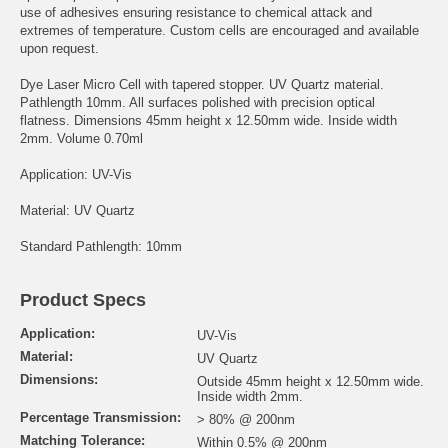
use of adhesives ensuring resistance to chemical attack and
extremes of temperature. Custom cells are encouraged and available
upon request.
Dye Laser Micro Cell with tapered stopper. UV Quartz material.
Pathlength 10mm. All surfaces polished with precision optical
flatness. Dimensions 45mm height x 12.50mm wide. Inside width
2mm. Volume 0.70ml
Application: UV-Vis
Material: UV Quartz
Standard Pathlength: 10mm
Product Specs
Application:
UV-Vis
Material:
UV Quartz
Dimensions:
Outside 45mm height x 12.50mm wide.
Inside width 2mm.
Percentage Transmission:
> 80% @ 200nm
Matching Tolerance:
Within 0.5% @ 200nm