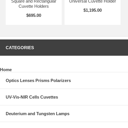
Square and Rectangular
Universal Cuvette Holder
Cuvette Holders
$1,195.00
$695.00
CATEGORIES
Home
Optics Lenses Prisms Polarizers
UV-Vis-NIR Cells Cuvettes
Deuterium and Tungsten Lamps