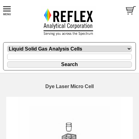
Dye Laser Micro Cell