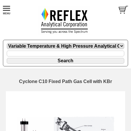
Cyclone C10 Fixed Path Gas Cell with KBr