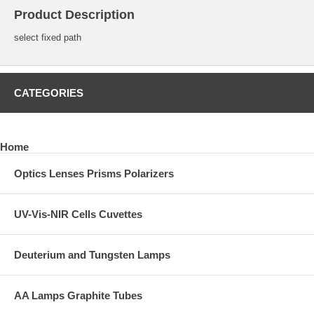
Product Description
select fixed path
CATEGORIES
Home
Optics Lenses Prisms Polarizers
UV-Vis-NIR Cells Cuvettes
Deuterium and Tungsten Lamps
AA Lamps Graphite Tubes