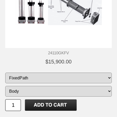
24110GKFV
$15,900.00