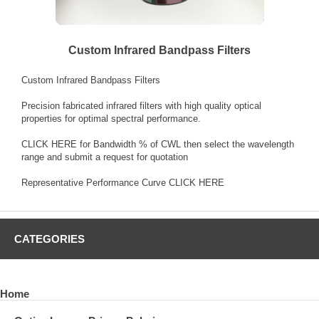
Custom Infrared Bandpass Filters
Custom Infrared Bandpass Filters
Precision fabricated infrared filters with high quality optical
properties for optimal spectral performance.
CLICK HERE
for Bandwidth % of CWL then select the wavelength
range and submit a request for quotation
Representative Performance Curve
CLICK HERE
CATEGORIES
Home