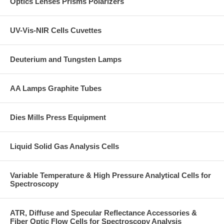
Optics Lenses Prisms Polarizers
UV-Vis-NIR Cells Cuvettes
Deuterium and Tungsten Lamps
AA Lamps Graphite Tubes
Dies Mills Press Equipment
Liquid Solid Gas Analysis Cells
Variable Temperature & High Pressure Analytical Cells for
Spectroscopy
ATR, Diffuse and Specular Reflectance Accessories &
Fiber Optic Flow Cells for Spectroscopy Analysis