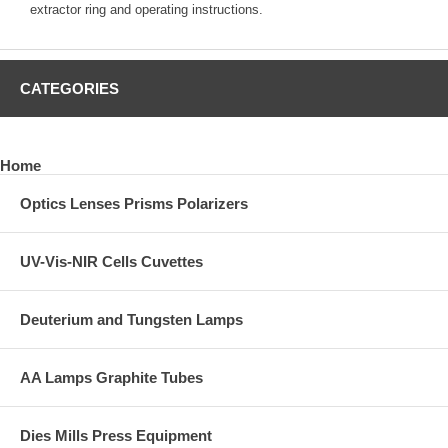
extractor ring and operating instructions.
CATEGORIES
Home
Optics Lenses Prisms Polarizers
UV-Vis-NIR Cells Cuvettes
Deuterium and Tungsten Lamps
AA Lamps Graphite Tubes
Dies Mills Press Equipment