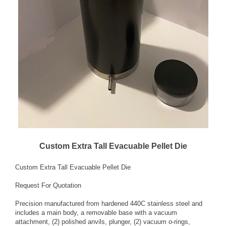
Custom Extra Tall Evacuable Pellet Die
Custom Extra Tall Evacuable Pellet Die
Request For Quotation
Precision manufactured from hardened 440C stainless steel and
includes a main body, a removable base with a vacuum
attachment, (2) polished anvils, plunger, (2) vacuum o-rings,