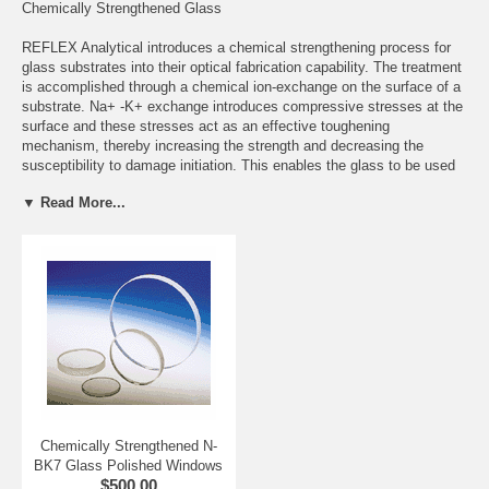
Chemically Strengthened Glass
REFLEX Analytical introduces a chemical strengthening process for
glass substrates into their optical fabrication capability. The treatment
is accomplished through a chemical ion-exchange on the surface of a
substrate. Na+ -K+ exchange introduces compressive stresses at the
surface and these stresses act as an effective toughening
mechanism, thereby increasing the strength and decreasing the
susceptibility to damage initiation. This enables the glass to be used
to higher levels of tensile stress, with strengths comparable to
▼ Read More...
aluminum alloys.
Notably at this time, the flexural strength of chemically treated glass
can reach as high as 100,000 psi (100 Ksi) which is near equivalent to
the optical and mechanical properties of the highly durable, yet more
expensive Sapphire optical material which is second only to Diamond
in terms of hardness and is impervious to water, most acids, alkalis
and harsh chemicals. A patent pending process has been developed
to increase the flexural strength to 150,000 psi (150 Ksi) which will far
exceed Sapphire's rating of 108,000 psi (108 Ksi). Chemically
strengthened glass demonstrates outstanding mechanical, chemical
and optical properties which represents a major advance in glass
science technology.
Chemically Strengthened N-
BK7 Glass Polished Windows
The chemically treated glass boasts a transparency range from the
$500.00