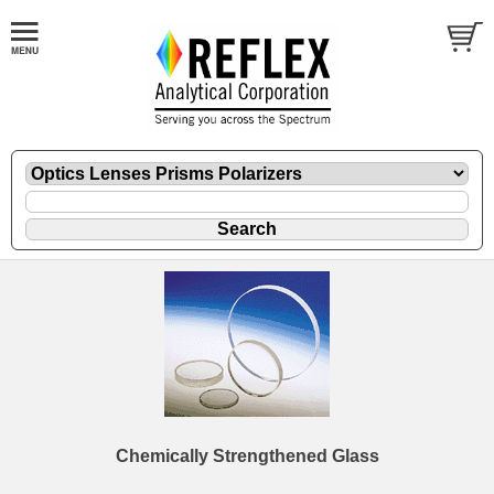
Chemically Strengthened Glass