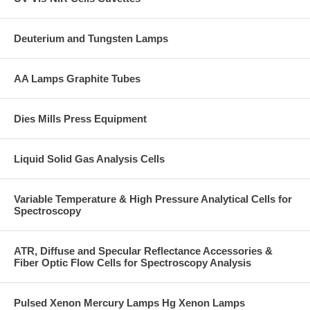
Deuterium and Tungsten Lamps
AA Lamps Graphite Tubes
Dies Mills Press Equipment
Liquid Solid Gas Analysis Cells
Variable Temperature & High Pressure Analytical Cells for
Spectroscopy
ATR, Diffuse and Specular Reflectance Accessories &
Fiber Optic Flow Cells for Spectroscopy Analysis
Pulsed Xenon Mercury Lamps Hg Xenon Lamps