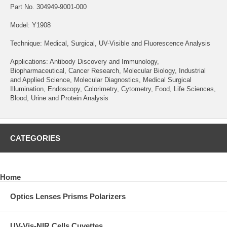
Part No. 304949-9001-000
Model: Y1908
Technique: Medical, Surgical, UV-Visible and Fluorescence Analysis
Applications: Antibody Discovery and Immunology,
Biopharmaceutical, Cancer Research, Molecular Biology, Industrial
and Applied Science, Molecular Diagnostics, Medical Surgical
Illumination, Endoscopy, Colorimetry, Cytometry, Food, Life Sciences,
Blood, Urine and Protein Analysis
CATEGORIES
Home
Optics Lenses Prisms Polarizers
UV-Vis-NIR Cells Cuvettes