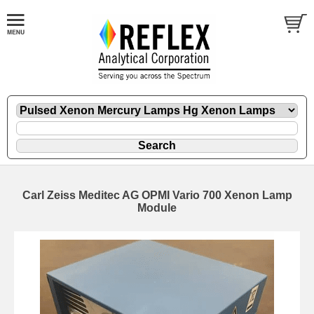
Carl Zeiss Meditec AG OPMI Vario 700 Xenon Lamp
Module