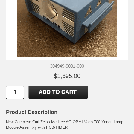
304949-9001-000
$1,695.00
Product Description
New Complete Carl Zeiss Meditec AG OPMI Vario 700 Xenon Lamp
Module Assembly with PCB/TIMER