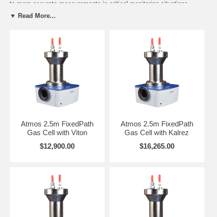
to more accurate measurements in critical monitoring situations.
Scroll below for pricing and order details.
▼ Read More...
The Atmos Gas Cell series is assembled with internal and external
components fabricated from Nickel-plated Aluminum and Stainless
Steel. The Nickel-plated Aluminum body is suitable for high vacuum
10 –4 Torr and high pressure operation up to 125 psi. The gas cells
are completely free from adhesives and the Viton o-ring seals (only
four) are pre-baked to eliminate any contamination from solvents or
out-gassing. Kalrez o-ring seals are optional for demanding
applications requiring the highest chemical resistance and
compatibility. Additionally, the screws assembled inside the cell body
have small bleed holes drilled into them to prevent any trapped
pockets of gas causing sample cross contamination. These design
Atmos 2.5m FixedPath
Atmos 2.5m FixedPath
features ensure freedom from unwanted impurities. The cells include
Gas Cell with Viton
Gas Cell with Kalrez
1/4” o.d. vacuum/gas inlet and outlet valves and a choice of CaF2 or
ZnSe windows with optional heating up to 200°C.
$12,900.00
$16,265.00
You may refer to this
Product DataSheet
to assist with ordering the
items below. Recall to specify your spectrometer make and model for
the proper lever-lock baseplate. Select from the following cell volumes
and fixed pathlengths. You are welcome to contact REFLEX Analytical
to address your application demands.
A2.5 Gas Cell Volume: 0.27 liter Fixed Pathlength 2.5m