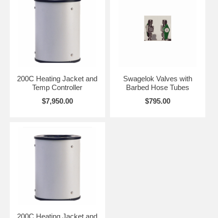
200C Heating Jacket and
Swagelok Valves with
Temp Controller
Barbed Hose Tubes
$7,950.00
$795.00
200C Heating Jacket and