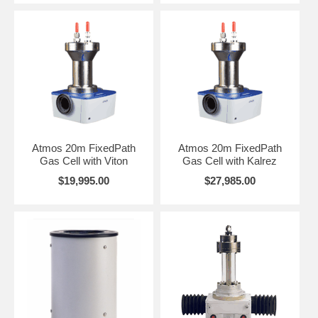
Atmos 20m FixedPath
Atmos 20m FixedPath
Gas Cell with Viton
Gas Cell with Kalrez
$19,995.00
$27,985.00