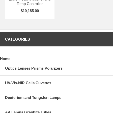
Temp Controller
$10,185.00
CATEGORIES
Home
Optics Lenses Prisms Polarizers
UV-Vis-NIR Cells Cuvettes
Deuterium and Tungsten Lamps
AA Lamps Graphite Tubes