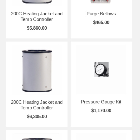
200C Heating Jacket and
Purge Bellows
Temp Controller
$465.00
$5,860.00
Pressure Gauge Kit
200C Heating Jacket and
Temp Controller
$1,170.00
$6,305.00