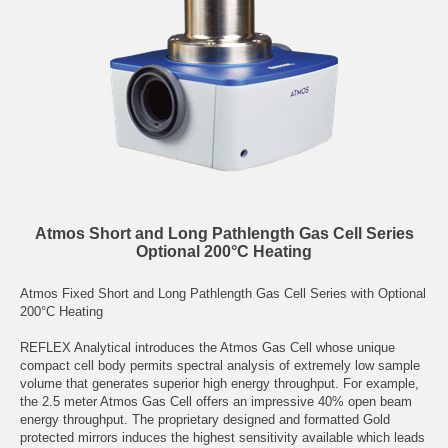
Atmos Short and Long Pathlength Gas Cell Series
Optional 200°C Heating
Atmos Fixed Short and Long Pathlength Gas Cell Series with Optional
200°C Heating
REFLEX Analytical introduces the Atmos Gas Cell whose unique
compact cell body permits spectral analysis of extremely low sample
volume that generates superior high energy throughput. For example,
the 2.5 meter Atmos Gas Cell offers an impressive 40% open beam
energy throughput. The proprietary designed and formatted Gold
protected mirrors induces the highest sensitivity available which leads