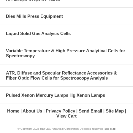
Dies Mills Press Equipment
Liquid Solid Gas Analysis Cells
Variable Temperature & High Pressure Analytical Cells for
Spectroscopy
ATR, Diffuse and Specular Reflectance Accessories &
Fiber Optic Flow Cells for Spectroscopy Analysis
Pulsed Xenon Mercury Lamps Hg Xenon Lamps
Home
About Us
Privacy Policy
Send Email
Site Map
View Cart
© Copyright
2026 REFLEX Analytical Corporation. All rights reserved.
Site Map