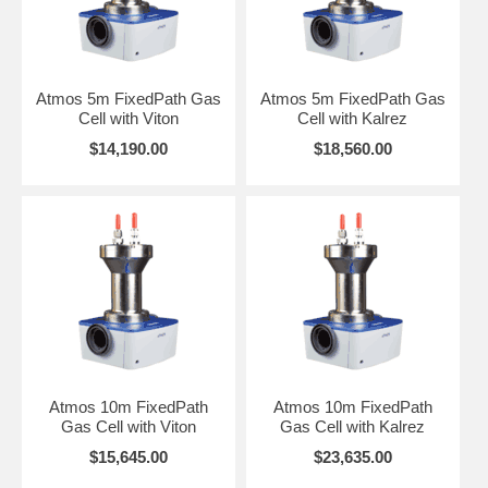
A5 Gas Cell Volume: 0.63 liter Fixed Pathlength 5m
A10 Gas Cell Volume: 2.12 liters Fixed Pathlength 10m
Atmos 5m FixedPath Gas
Atmos 5m FixedPath Gas
A20 Gas Cell Volume: 3.68 liters Fixed Pathlength 20m
Cell with Viton
Cell with Kalrez
CLICK HERE
for the User Manual and for instruction using a Atmos
$14,190.00
$18,560.00
Gas Cell to collect gas spectra.
Purge bellows, a pressure gauge kit and replacement windows are
also available if required. Purge bellows fit between the optics box of
the cell and the spectrometer to allow the purging of transfer optics
with inert gases such as Nitrogen. This feature allows absorbance due
to atmospheric H2O and CO2 to be eliminated from spectral
measurements. The pressure gauges provides an integral pressure
relief valve which ensures that cells are automatically depressurized
in the event of accidental over pressurization.
Atmos 10m FixedPath
Atmos 10m FixedPath
Gas Cell with Viton
Gas Cell with Kalrez
$15,645.00
$23,635.00