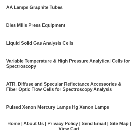
AA Lamps Graphite Tubes
Dies Mills Press Equipment
Liquid Solid Gas Analysis Cells
Variable Temperature & High Pressure Analytical Cells for
Spectroscopy
ATR, Diffuse and Specular Reflectance Accessories &
Fiber Optic Flow Cells for Spectroscopy Analysis
Pulsed Xenon Mercury Lamps Hg Xenon Lamps
Home
About Us
Privacy Policy
Send Email
Site Map
View Cart