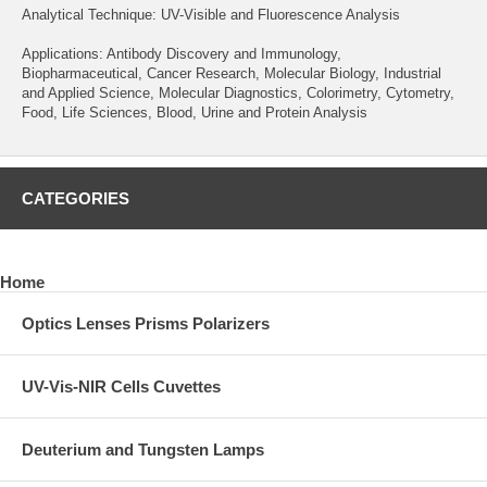
Analytical Technique: UV-Visible and Fluorescence Analysis
Applications: Antibody Discovery and Immunology,
Biopharmaceutical, Cancer Research, Molecular Biology, Industrial
and Applied Science, Molecular Diagnostics, Colorimetry, Cytometry,
Food, Life Sciences, Blood, Urine and Protein Analysis
CATEGORIES
Home
Optics Lenses Prisms Polarizers
UV-Vis-NIR Cells Cuvettes
Deuterium and Tungsten Lamps