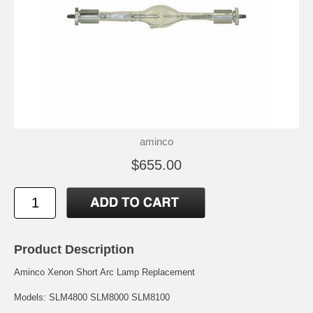
aminco
$655.00
Product Description
Aminco Xenon Short Arc Lamp Replacement
Models: SLM4800 SLM8000 SLM8100