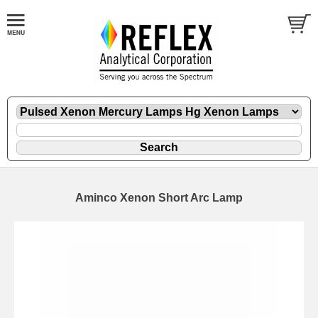
Aminco Xenon Short Arc Lamp