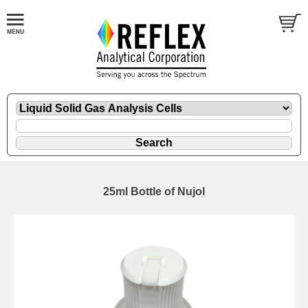
25ml Bottle of Nujol