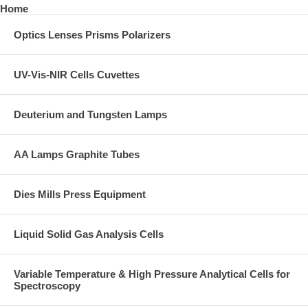
Home
Optics Lenses Prisms Polarizers
UV-Vis-NIR Cells Cuvettes
Deuterium and Tungsten Lamps
AA Lamps Graphite Tubes
Dies Mills Press Equipment
Liquid Solid Gas Analysis Cells
Variable Temperature & High Pressure Analytical Cells for
Spectroscopy