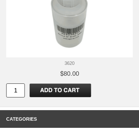
3620
$80.00
CATEGORIES