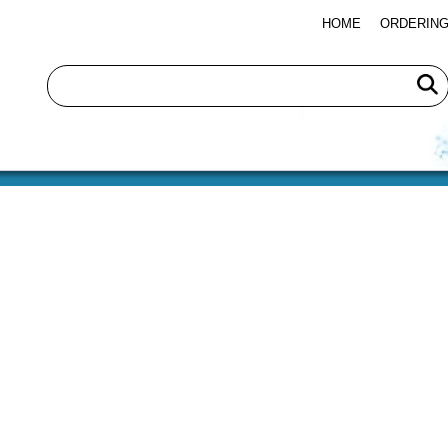
HOME
ORDERING