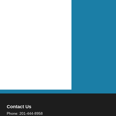
Contact Us
Phone:
201-444-8958