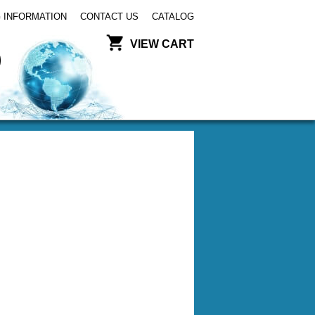
 INFORMATION
CONTACT US
CATALOG
VIEW CART