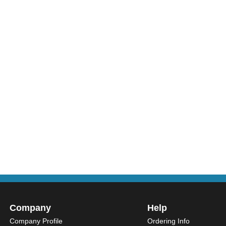
Company
Help
Company Profile
Ordering Info